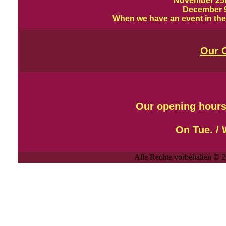
November 25
December 9
When we have an event in the 
Our 
Our opening hours
On
Tue. /
Alle Rechte vorbehalten © 