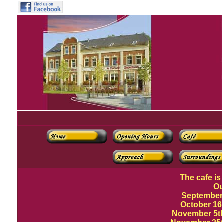
The cafe is
Ou
September
October 16
November 5th