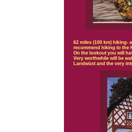
62 miles (100 km) hiking-
recommend hiking to the Ka
On the lookout you will h
Very worthwhile will be wa
Landwüst and the very in