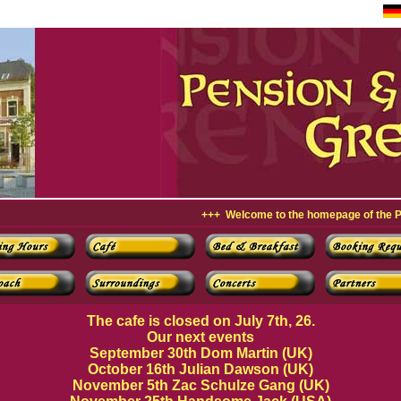
+++ Welcome to the homepage of the Pension & 
The cafe is closed on July 7th, 26.
Our next events
September 30th Dom Martin (UK)
October 16th Julian Dawson (UK)
November 5th Zac Schulze Gang (UK)