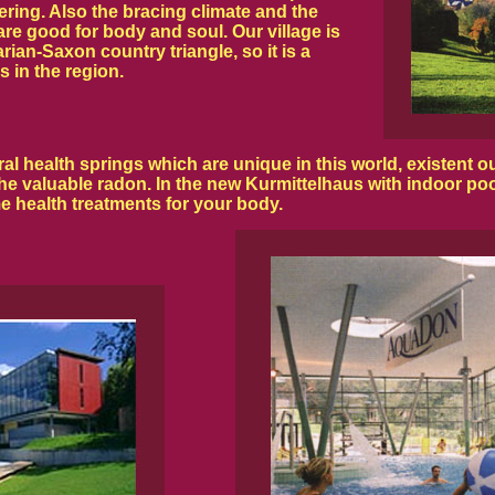
ering. Also the bracing climate and the
 are good for body and soul. Our village is
ian-Saxon country triangle, so it is a
s in the region.
health springs which are unique in this world, existent out
he valuable radon. In the new Kurmittelhaus with indoor poo
e health treatments for your body.