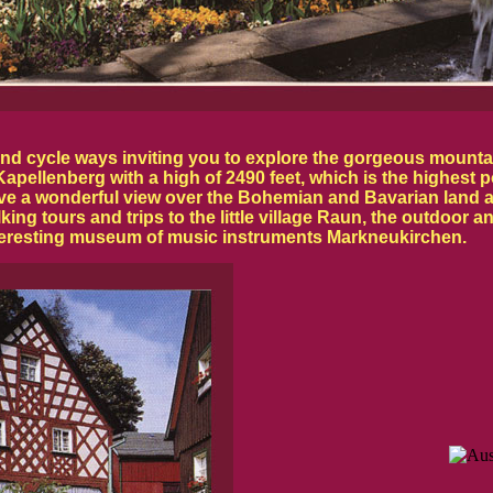
 and cycle ways inviting you to explore the gorgeous mount
pellenberg with a high of 2490 feet, which is the highest po
ave a wonderful view over the Bohemian and Bavarian land 
lking tours and trips to the little village Raun, the outdo
teresting museum of music instruments Markneukirchen.