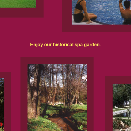
Enjoy our historical spa garden.