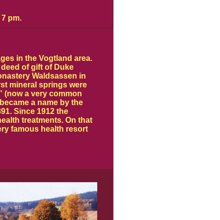
 7 pm.
ges in the Vogtland area.
 deed of gift of Duke
monastery Waldsassen in
irst mineral springs were
” (now a very common
) became a name by the
1891. Since 1912 the
ealth treatments. On that
ry famous health resort