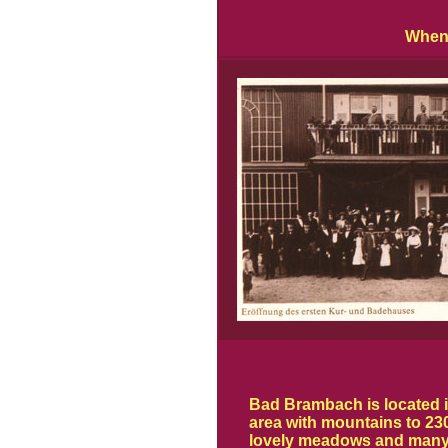
When 
Bad Brambach is located i
area with mountains to 230
lovely meadows and many 