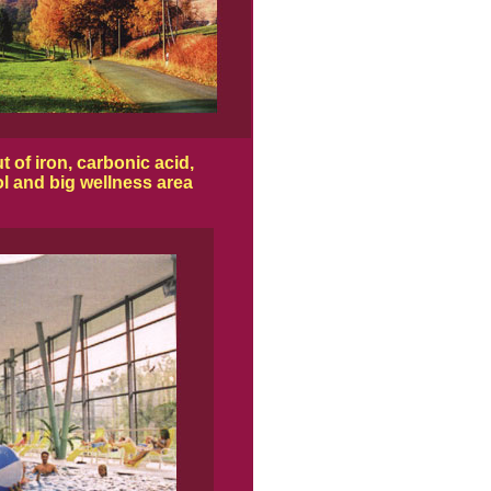
 of iron, carbonic acid,
l and big wellness area