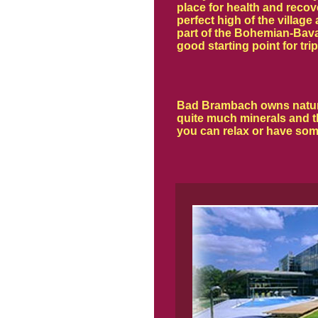
place for health and recov
perfect high of the village
part of the Bohemian-Bavar
good starting point for trip
Bad Brambach owns natural 
quite much minerals and t
you can relax or have som