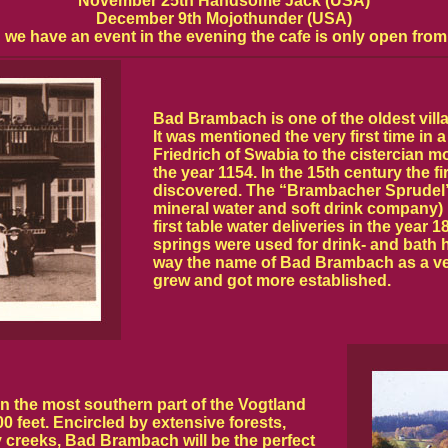
November 25th Handsome Jack (USA)
December 9th Mojothunder (USA)
we have an event in the evening the cafe is only open from
Bad Brambach is one of the oldest villa
It was mentioned the very first time in a
Friedrich of Swabia to the cistercian 
the year 1154. In the 15th century the f
discovered. The “Brambacher Sprudel
mineral water and soft drink company
first table water deliveries in the year 
springs were used for drink- and bath h
way the name of Bad Brambach as a ve
grew and got more established.
n the most southern part of the Vogtland
0 feet. Encircled by extensive forests,
creeks, Bad Brambach will be the perfect