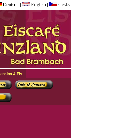
Deutsch
|
English
|
Česky
Eiscafé Grenzland in Bad Brambach +++ You are visitor nr.: