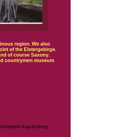
ainous region. We also
int of the Elstergebirge.
and of course Saxony.
or and countrymen museum